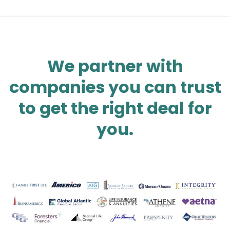
We partner with
companies you can trust
to get the right deal for
you.