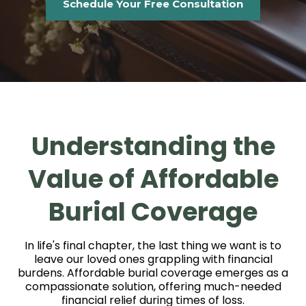
Schedule Your Free Consultation
Understanding the
Value of Affordable
Burial Coverage
In life's final chapter, the last thing we want is to
leave our loved ones grappling with financial
burdens. Affordable burial coverage emerges as a
compassionate solution, offering much-needed
financial relief during times of loss.