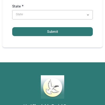
State
*
State
Submit