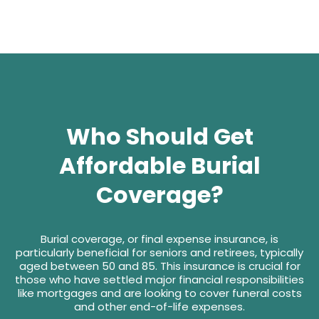
Who Should Get
Affordable Burial
Coverage?
Burial coverage, or final expense insurance, is
particularly beneficial for seniors and retirees, typically
aged between 50 and 85. This insurance is crucial for
those who have settled major financial responsibilities
like mortgages and are looking to cover funeral costs
and other end-of-life expenses.