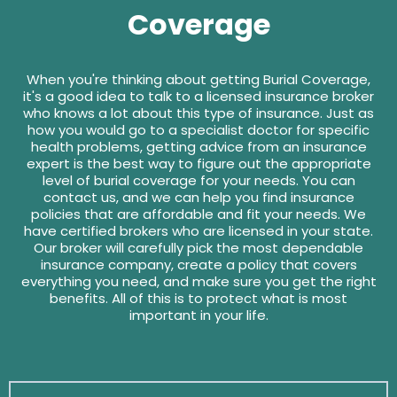
Coverage
When you're thinking about getting Burial Coverage,
it's a good idea to talk to a licensed insurance broker
who knows a lot about this type of insurance. Just as
how you would go to a specialist doctor for specific
health problems, getting advice from an insurance
expert is the best way to figure out the appropriate
level of burial coverage for your needs. You can
contact us, and we can help you find insurance
policies that are affordable and fit your needs. We
have certified brokers who are licensed in your state.
Our broker will carefully pick the most dependable
insurance company, create a policy that covers
everything you need, and make sure you get the right
benefits. All of this is to protect what is most
important in your life.