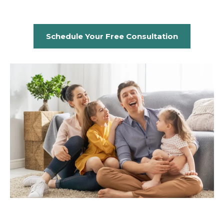
Schedule Your Free Consultation