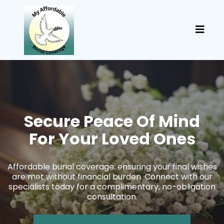
Secure Peace Of Mind
For Your Loved Ones
Affordable burial coverage: ensuring your final wishes
are met without financial burden. Connect with our
specialists today for a complimentary, no-obligation
consultation.