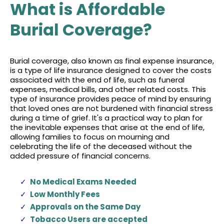
What is Affordable
Burial Coverage?
Burial coverage, also known as final expense insurance,
is a type of life insurance designed to cover the costs
associated with the end of life, such as funeral
expenses, medical bills, and other related costs. This
type of insurance provides peace of mind by ensuring
that loved ones are not burdened with financial stress
during a time of grief. It's a practical way to plan for
the inevitable expenses that arise at the end of life,
allowing families to focus on mourning and
celebrating the life of the deceased without the
added pressure of financial concerns.
No Medical Exams Needed
Low Monthly Fees
Approvals on the Same Day
Tobacco Users are accepted