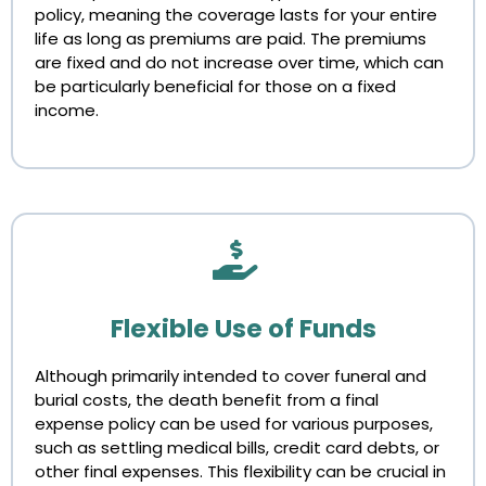
policy, meaning the coverage lasts for your entire
life as long as premiums are paid. The premiums
are fixed and do not increase over time, which can
be particularly beneficial for those on a fixed
income.
Flexible Use of Funds
Although primarily intended to cover funeral and
burial costs, the death benefit from a final
expense policy can be used for various purposes,
such as settling medical bills, credit card debts, or
other final expenses. This flexibility can be crucial in