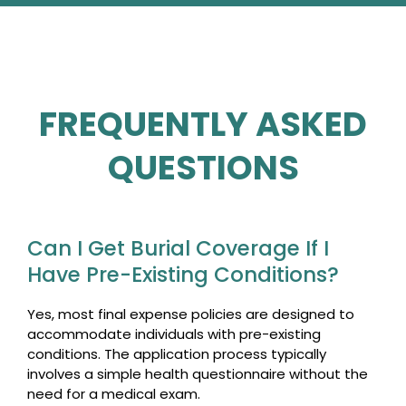
FREQUENTLY ASKED
QUESTIONS
Can I Get Burial Coverage If I
Have Pre-Existing Conditions?
Yes, most final expense policies are designed to
accommodate individuals with pre-existing
conditions. The application process typically
involves a simple health questionnaire without the
need for a medical exam.