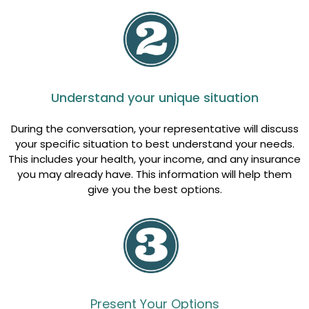
Understand your unique situation
During the conversation, your representative will discuss
your specific situation to best understand your needs.
This includes your health, your income, and any insurance
you may already have. This information will help them
give you the best options.
Present Your Options