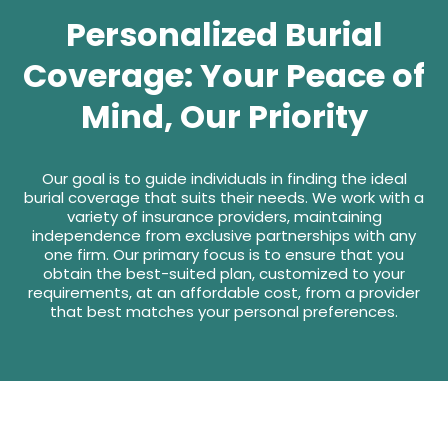
Personalized Burial
Coverage: Your Peace of
Mind, Our Priority
Our goal is to guide individuals in finding the ideal
burial coverage that suits their needs. We work with a
variety of insurance providers, maintaining
independence from exclusive partnerships with any
one firm. Our primary focus is to ensure that you
obtain the best-suited plan, customized to your
requirements, at an affordable cost, from a provider
that best matches your personal preferences.