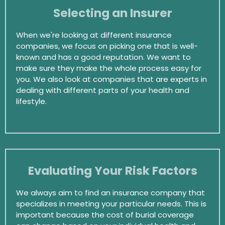
Selecting an Insurer
When we're looking at different insurance
companies, we focus on picking one that is well-
known and has a good reputation. We want to
make sure they make the whole process easy for
you. We also look at companies that are experts in
dealing with different parts of your health and
lifestyle.
Evaluating Your Risk Factors
We always aim to find an insurance company that
specializes in meeting your particular needs. This is
important because the cost of burial coverage