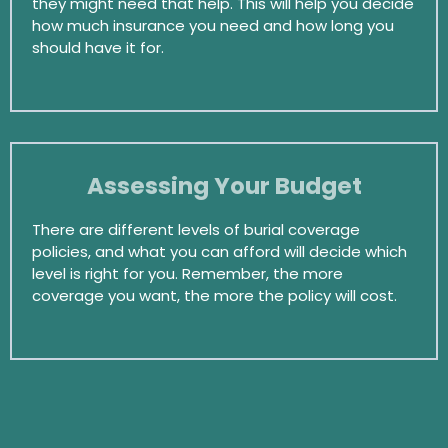
they might need that help. This will help you decide
how much insurance you need and how long you
should have it for.
Assessing Your Budget
There are different levels of burial coverage
policies, and what you can afford will decide which
level is right for you. Remember, the more
coverage you want, the more the policy will cost.