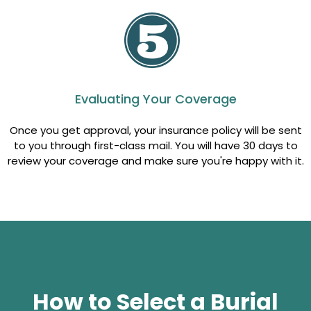
Evaluating Your Coverage
Once you get approval, your insurance policy will be sent
to you through first-class mail. You will have 30 days to
review your coverage and make sure you're happy with it.
How to Select a Burial