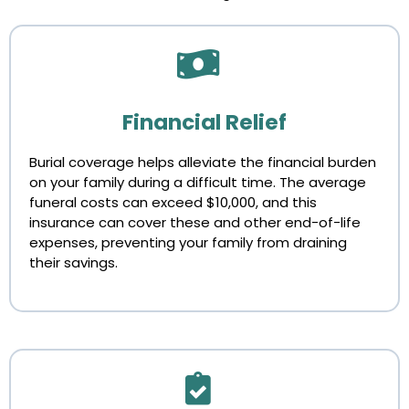
Financial Relief
Burial coverage helps alleviate the financial burden
on your family during a difficult time. The average
funeral costs can exceed $10,000, and this
insurance can cover these and other end-of-life
expenses, preventing your family from draining
their savings.