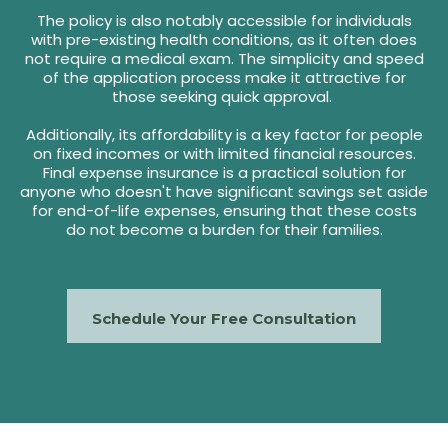
The policy is also notably accessible for individuals
with pre-existing health conditions, as it often does
not require a medical exam. The simplicity and speed
of the application process make it attractive for
those seeking quick approval.
Additionally, its affordability is a key factor for people
on fixed incomes or with limited financial resources.
Final expense insurance is a practical solution for
anyone who doesn't have significant savings set aside
for end-of-life expenses, ensuring that these costs
do not become a burden for their families.
Schedule Your Free Consultation