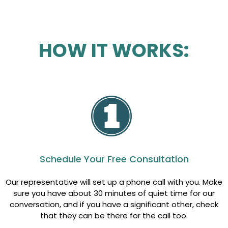
HOW IT WORKS:
Schedule Your Free Consultation
Our representative will set up a phone call with you. Make
sure you have about 30 minutes of quiet time for our
conversation, and if you have a significant other, check
that they can be there for the call too.