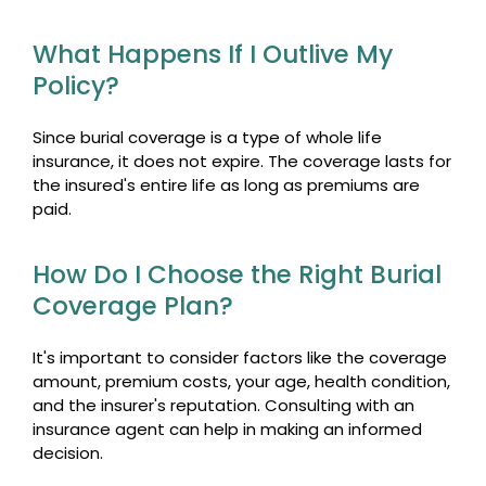
What Happens If I Outlive My
Policy?
Since burial coverage is a type of whole life
insurance, it does not expire. The coverage lasts for
the insured's entire life as long as premiums are
paid.
How Do I Choose the Right Burial
Coverage Plan?
It's important to consider factors like the coverage
amount, premium costs, your age, health condition,
and the insurer's reputation. Consulting with an
insurance agent can help in making an informed
decision.