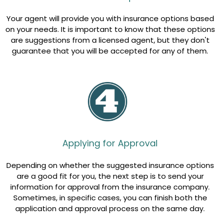
Your agent will provide you with insurance options based
on your needs. It is important to know that these options
are suggestions from a licensed agent, but they don't
guarantee that you will be accepted for any of them.
Applying for Approval
Depending on whether the suggested insurance options
are a good fit for you, the next step is to send your
information for approval from the insurance company.
Sometimes, in specific cases, you can finish both the
application and approval process on the same day.