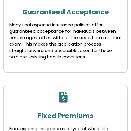
Guaranteed Acceptance
Many final expense insurance policies offer
guaranteed acceptance for individuals between
certain ages, often without the need for a medical
exam. This makes the application process
straightforward and accessible, even for those
with pre-existing health conditions.
Fixed Premiums
Final expense insurance is a type of whole life