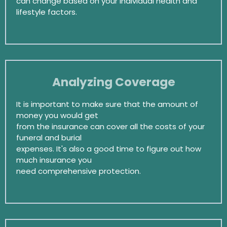
can change based on your individual health and
lifestyle factors.
Analyzing Coverage
It is important to make sure that the amount of
money you would get
from the insurance can cover all the costs of your
funeral and burial
expenses. It's also a good time to figure out how
much insurance you
need comprehensive protection.