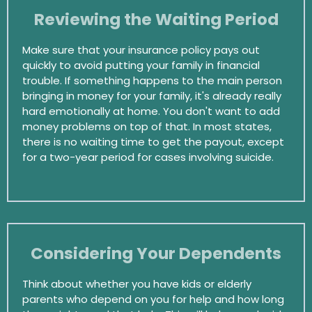
Reviewing the Waiting Period
Make sure that your insurance policy pays out
quickly to avoid putting your family in financial
trouble. If something happens to the main person
bringing in money for your family, it's already really
hard emotionally at home. You don't want to add
money problems on top of that. In most states,
there is no waiting time to get the payout, except
for a two-year period for cases involving suicide.
Considering Your Dependents
Think about whether you have kids or elderly
parents who depend on you for help and how long