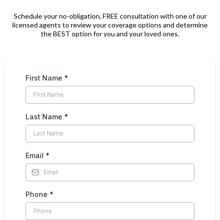
Schedule your no-obligation, FREE consultation with one of our
licensed agents to review your coverage options and determine
the BEST option for you and your loved ones.
First Name
*
Last Name
*
Email
*
Phone
*