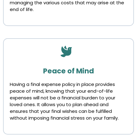
managing the various costs that may arise at the
end of life.
Peace of Mind
Having a final expense policy in place provides
peace of mind, knowing that your end-of-life
expenses will not be a financial burden to your
loved ones. It allows you to plan ahead and
ensures that your final wishes can be fulfilled
without imposing financial stress on your family.