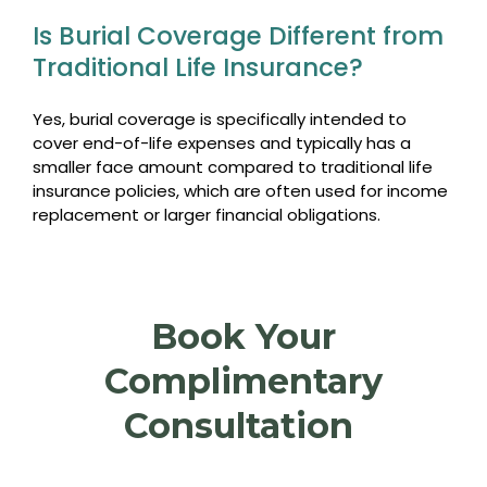
Is Burial Coverage Different from
Traditional Life Insurance?
Yes, burial coverage is specifically intended to
cover end-of-life expenses and typically has a
smaller face amount compared to traditional life
insurance policies, which are often used for income
replacement or larger financial obligations.
Book Your
Complimentary
Consultation